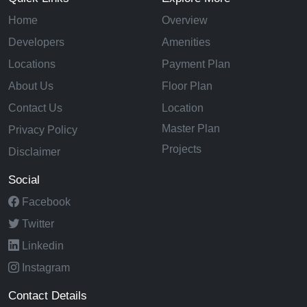
Home
Overview
Developers
Amenities
Locations
Payment Plan
About Us
Floor Plan
Contact Us
Location
Master Plan
Privacy Policy
Projects
Disclaimer
Social
Facebook
Twitter
Linkedin
Instagram
Contact Details