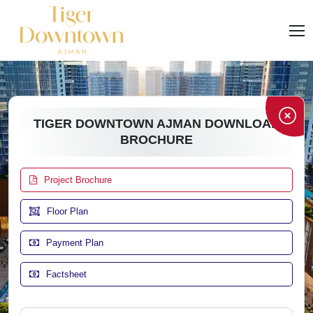
TIGER DOWNTOWN AJMAN DOWNLOAD
BROCHURE
Project Brochure
Floor Plan
Payment Plan
Factsheet