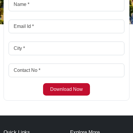
Quick Links
Explore More