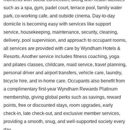
such as a spa, gym, padel court, terrace pool, family water
park, co-working cafe, and outside cinema. Day-to-day
domicile is becoming easy with services like support
service, housekeeping, maintenance, security, cleaning,
delivery, pool supervision, and approach to occupant rooms,
all services are provided with care by Wyndham Hotels &
Resorts. Another service includes fitness coaching, yoga
and pilates classes, childcare, maid service, travel planning,
personal driver and airport transfers, vehicle care, laundry,
bicycle hire, and in-home care. Occupants also benefit from
a complimentary first-year Wyndham Rewards Platinum
membership, giving global perks such as savings, reward
points, free or discounted stays, room upgrades, early
check-in, late check-out, and exclusive member services,
providing a smooth, snug, and well-supported society every
day.