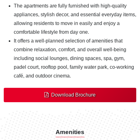
The apartments are fully furnished with high-quality
appliances, stylish decor, and essential everyday items,
allowing residents to move in easily and enjoy a
comfortable lifestyle from day one.
It offers a well-planned selection of amenities that
combine relaxation, comfort, and overall well-being
including social lounges, dining spaces, spa, gym,
padel court, rooftop pool, family water park, co-working
café, and outdoor cinema.
Download Brochure
Amenities