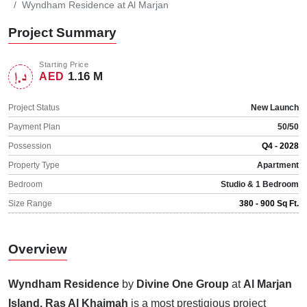
Wyndham Residence at Al Marjan
Project Summary
Starting Price
1.16 M
AED
Project Status
New Launch
Payment Plan
50/50
Possession
Q4 - 2028
Property Type
Apartment
Bedroom
Studio & 1 Bedroom
Size Range
380 - 900 Sq Ft.
Overview
Wyndham Residence
by
Divine One Group
at
Al Marjan
Island, Ras Al Khaimah
is a most prestigious project