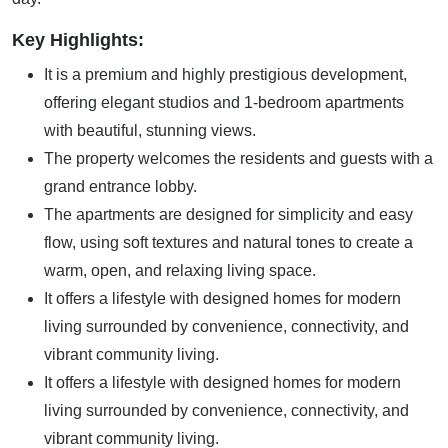
Key Highlights:
It is a premium and highly prestigious development,
offering elegant studios and 1-bedroom apartments
with beautiful, stunning views.
The property welcomes the residents and guests with a
grand entrance lobby.
The apartments are designed for simplicity and easy
flow, using soft textures and natural tones to create a
warm, open, and relaxing living space.
It offers a lifestyle with designed homes for modern
living surrounded by convenience, connectivity, and
vibrant community living.
It offers a lifestyle with designed homes for modern
living surrounded by convenience, connectivity, and
vibrant community living.