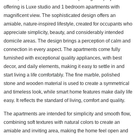
offering is Luxe studio and 1 bedroom apartments with
magnificent view. The sophisticated design offers an
amiable, nature-inspired lifestyle, created for occupants who
appreciate simplicity, beauty, and considerably intended
domicile areas. The design brings a perception of calm and
connection in every aspect. The apartments come fully
furnished with exceptional quality appliances, with best
decor, and daily elements, making it easy to settle in and
start living a life comfortably. The fine marble, polished
stone and wooden material is used to create a symmetrical
and timeless look, while smart home features make daily life
easy. It reflects the standard of living, comfort and quality.
The apartments are intended for simplicity and smooth flow,
combining soft textures with natural colors to create an
amiable and inviting area, making the home feel open and