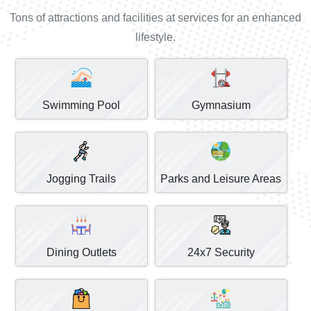
Tons of attractions and facilities at services for an enhanced
lifestyle.
Swimming Pool
Gymnasium
Jogging Trails
Parks and Leisure Areas
Dining Outlets
24x7 Security