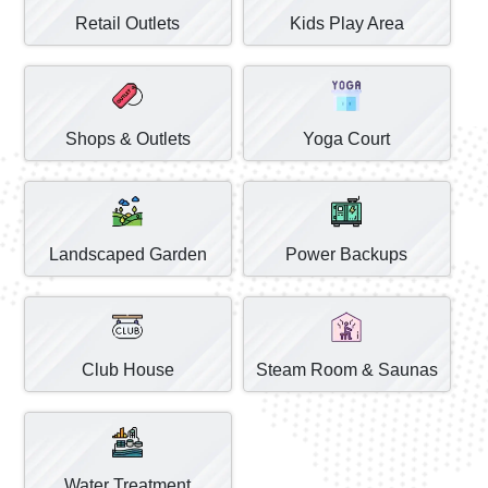
Retail Outlets
Kids Play Area
Shops & Outlets
Yoga Court
Landscaped Garden
Power Backups
Club House
Steam Room & Saunas
Water Treatment