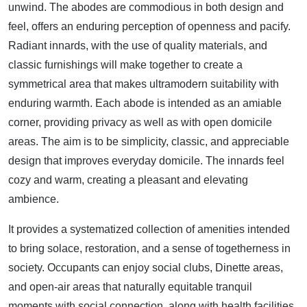
unwind. The abodes are commodious in both design and
feel, offers an enduring perception of openness and pacify.
Radiant innards, with the use of quality materials, and
classic furnishings will make together to create a
symmetrical area that makes ultramodern suitability with
enduring warmth. Each abode is intended as an amiable
corner, providing privacy as well as with open domicile
areas. The aim is to be simplicity, classic, and appreciable
design that improves everyday domicile. The innards feel
cozy and warm, creating a pleasant and elevating
ambience.
It provides a systematized collection of amenities intended
to bring solace, restoration, and a sense of togetherness in
society. Occupants can enjoy social clubs, Dinette areas,
and open-air areas that naturally equitable tranquil
moments with social connection, along with health facilities