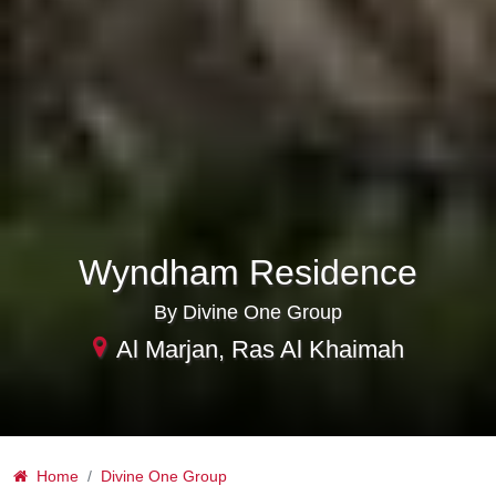
Wyndham Residence
By Divine One Group
Al Marjan, Ras Al Khaimah
Home
Divine One Group