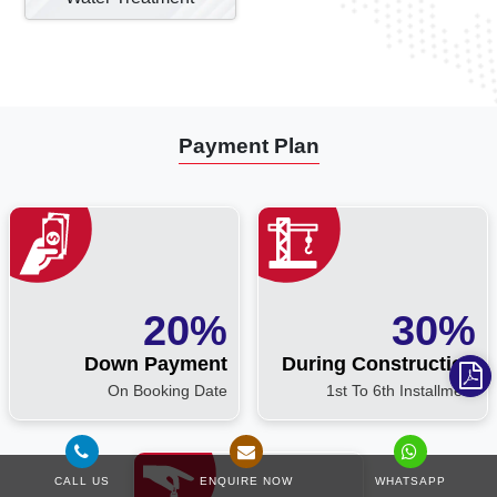
Payment Plan
20%
30%
Down Payment
During Construction
On Booking Date
1st To 6th Installment
CALL US
ENQUIRE NOW
WHATSAPP