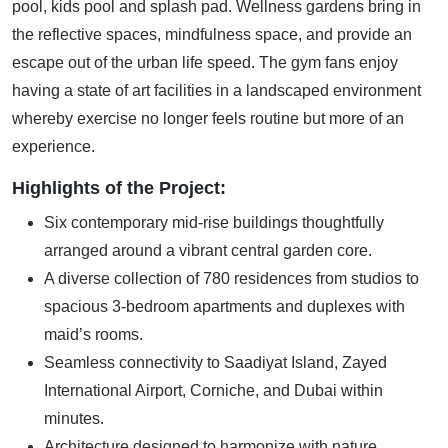
pool, kids pool and splash pad. Wellness gardens bring in
the reflective spaces, mindfulness space, and provide an
escape out of the urban life speed. The gym fans enjoy
having a state of art facilities in a landscaped environment
whereby exercise no longer feels routine but more of an
experience.
Highlights of the Project:
Six contemporary mid-rise buildings thoughtfully
arranged around a vibrant central garden core.
A diverse collection of 780 residences from studios to
spacious 3-bedroom apartments and duplexes with
maid’s rooms.
Seamless connectivity to Saadiyat Island, Zayed
International Airport, Corniche, and Dubai within
minutes.
Architecture designed to harmonize with nature,