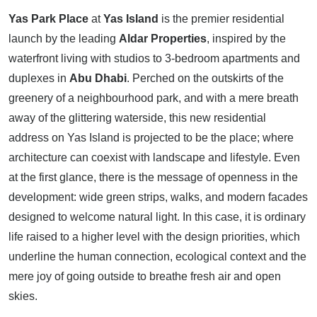
Yas Park Place
at
Yas Island
is the premier residential
launch by the leading
Aldar Properties
, inspired by the
waterfront living with studios to 3-bedroom apartments and
duplexes in
Abu Dhabi
. Perched on the outskirts of the
greenery of a neighbourhood park, and with a mere breath
away of the glittering waterside, this new residential
address on Yas Island is projected to be the place; where
architecture can coexist with landscape and lifestyle. Even
at the first glance, there is the message of openness in the
development: wide green strips, walks, and modern facades
designed to welcome natural light. In this case, it is ordinary
life raised to a higher level with the design priorities, which
underline the human connection, ecological context and the
mere joy of going outside to breathe fresh air and open
skies.