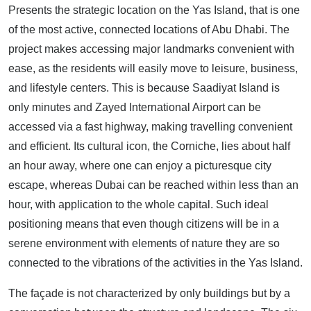
Presents the strategic location on the Yas Island, that is one
of the most active, connected locations of Abu Dhabi. The
project makes accessing major landmarks convenient with
ease, as the residents will easily move to leisure, business,
and lifestyle centers. This is because Saadiyat Island is
only minutes and Zayed International Airport can be
accessed via a fast highway, making travelling convenient
and efficient. Its cultural icon, the Corniche, lies about half
an hour away, where one can enjoy a picturesque city
escape, whereas Dubai can be reached within less than an
hour, with application to the whole capital. Such ideal
positioning means that even though citizens will be in a
serene environment with elements of nature they are so
connected to the vibrations of the activities in the Yas Island.
The façade is not characterized by only buildings but by a