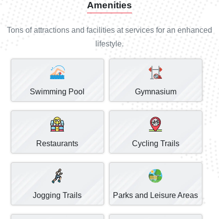
Amenities
Tons of attractions and facilities at services for an enhanced
lifestyle.
Swimming Pool
Gymnasium
Restaurants
Cycling Trails
Jogging Trails
Parks and Leisure Areas