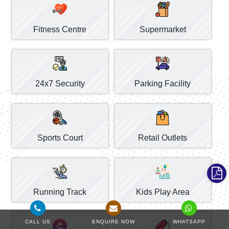
Fitness Centre
Supermarket
24x7 Security
Parking Facility
Sports Court
Retail Outlets
Running Track
Kids Play Area
CALL US
ENQUIRE NOW
WHATSAPP