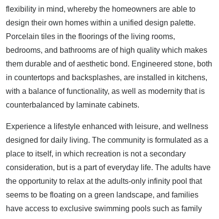
flexibility in mind, whereby the homeowners are able to
design their own homes within a unified design palette.
Porcelain tiles in the floorings of the living rooms,
bedrooms, and bathrooms are of high quality which makes
them durable and of aesthetic bond. Engineered stone, both
in countertops and backsplashes, are installed in kitchens,
with a balance of functionality, as well as modernity that is
counterbalanced by laminate cabinets.
Experience a lifestyle enhanced with leisure, and wellness
designed for daily living. The community is formulated as a
place to itself, in which recreation is not a secondary
consideration, but is a part of everyday life. The adults have
the opportunity to relax at the adults-only infinity pool that
seems to be floating on a green landscape, and families
have access to exclusive swimming pools such as family