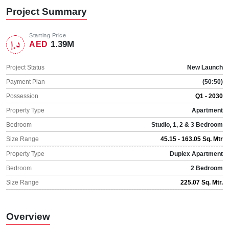
Project Summary
Starting Price
1.39M
AED
Project Status
New Launch
Payment Plan
(50:50)
Possession
Q1 - 2030
Property Type
Apartment
Bedroom
Studio, 1, 2 & 3 Bedroom
Size Range
45.15 - 163.05 Sq. Mtr
Property Type
Duplex Apartment
Bedroom
2 Bedroom
Size Range
225.07 Sq. Mtr.
Overview