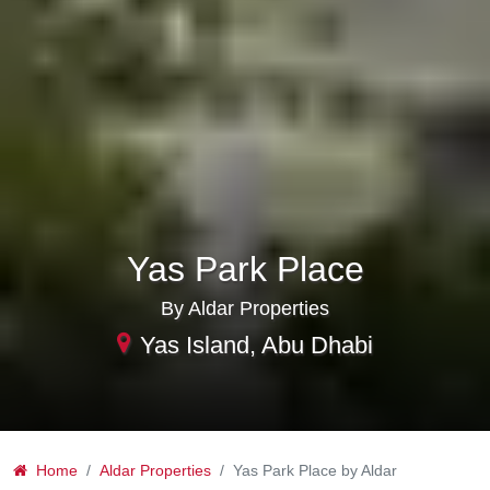
Yas Park Place
By Aldar Properties
Yas Island, Abu Dhabi
Home
Aldar Properties
Yas Park Place by Aldar