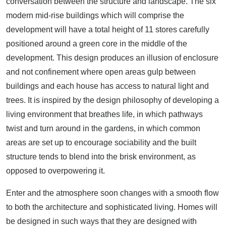
conversation between the structure and landscape. The six
modern mid-rise buildings which will comprise the
development will have a total height of 11 stores carefully
positioned around a green core in the middle of the
development. This design produces an illusion of enclosure
and not confinement where open areas gulp between
buildings and each house has access to natural light and
trees. It is inspired by the design philosophy of developing a
living environment that breathes life, in which pathways
twist and turn around in the gardens, in which common
areas are set up to encourage sociability and the built
structure tends to blend into the brisk environment, as
opposed to overpowering it.
Enter and the atmosphere soon changes with a smooth flow
to both the architecture and sophisticated living. Homes will
be designed in such ways that they are designed with