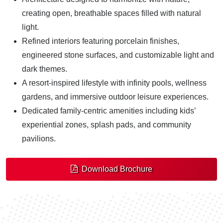
creating open, breathable spaces filled with natural
light.
Refined interiors featuring porcelain finishes,
engineered stone surfaces, and customizable light and
dark themes.
A resort-inspired lifestyle with infinity pools, wellness
gardens, and immersive outdoor leisure experiences.
Dedicated family-centric amenities including kids’
experiential zones, splash pads, and community
pavilions.
Download Brochure