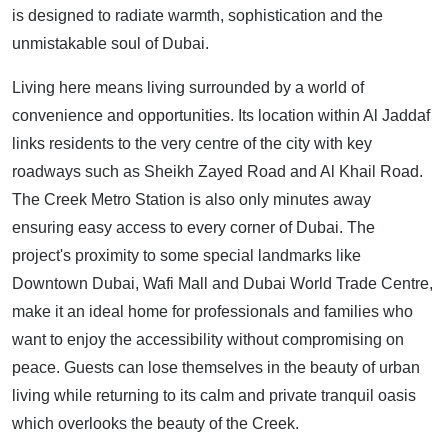
is designed to radiate warmth, sophistication and the
unmistakable soul of Dubai.
Living here means living surrounded by a world of
convenience and opportunities. Its location within Al Jaddaf
links residents to the very centre of the city with key
roadways such as Sheikh Zayed Road and Al Khail Road.
The Creek Metro Station is also only minutes away
ensuring easy access to every corner of Dubai. The
project's proximity to some special landmarks like
Downtown Dubai, Wafi Mall and Dubai World Trade Centre,
make it an ideal home for professionals and families who
want to enjoy the accessibility without compromising on
peace. Guests can lose themselves in the beauty of urban
living while returning to its calm and private tranquil oasis
which overlooks the beauty of the Creek.