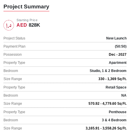
Project Summary
Starting Price
828K
AED
Project Status
New Launch
Payment Plan
(50:50)
Possession
Dec - 2027
Property Type
Apartment
Bedroom
Studio, 1 & 2 Bedroom
Size Range
330 - 1,369 Sq Ft.
Property Type
Retail Space
Bedroom
NA
Size Range
570.92 - 4,779.60 Sq Ft.
Property Type
Penthouse
Bedroom
3 & 4 Bedroom
Size Range
3,165.91 - 3,558.26 Sq Ft.