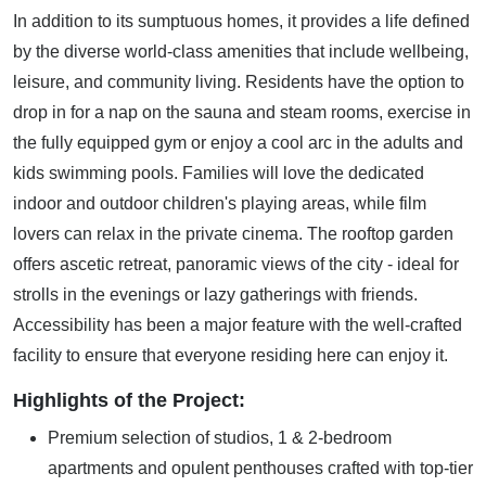
In addition to its sumptuous homes, it provides a life defined
by the diverse world-class amenities that include wellbeing,
leisure, and community living. Residents have the option to
drop in for a nap on the sauna and steam rooms, exercise in
the fully equipped gym or enjoy a cool arc in the adults and
kids swimming pools. Families will love the dedicated
indoor and outdoor children's playing areas, while film
lovers can relax in the private cinema. The rooftop garden
offers ascetic retreat, panoramic views of the city - ideal for
strolls in the evenings or lazy gatherings with friends.
Accessibility has been a major feature with the well-crafted
facility to ensure that everyone residing here can enjoy it.
Highlights of the Project:
Premium selection of studios, 1 & 2-bedroom
apartments and opulent penthouses crafted with top-tier