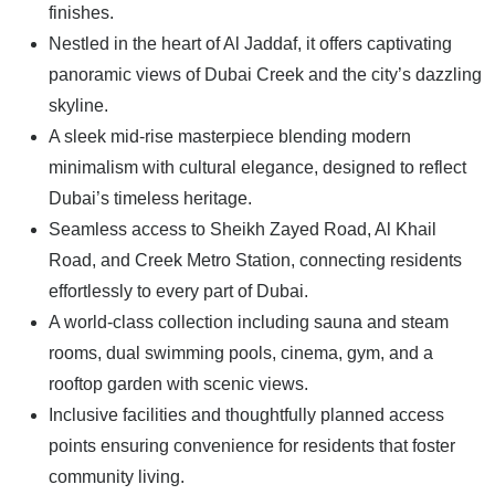
finishes.
Nestled in the heart of Al Jaddaf, it offers captivating
panoramic views of Dubai Creek and the city’s dazzling
skyline.
A sleek mid-rise masterpiece blending modern
minimalism with cultural elegance, designed to reflect
Dubai’s timeless heritage.
Seamless access to Sheikh Zayed Road, Al Khail
Road, and Creek Metro Station, connecting residents
effortlessly to every part of Dubai.
A world-class collection including sauna and steam
rooms, dual swimming pools, cinema, gym, and a
rooftop garden with scenic views.
Inclusive facilities and thoughtfully planned access
points ensuring convenience for residents that foster
community living.