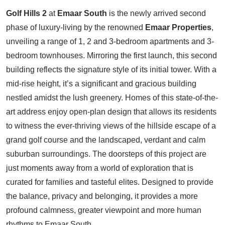
Golf Hills 2
at
Emaar South
is the newly arrived second
phase of luxury-living by the renowned
Emaar Properties
,
unveiling a range of 1, 2 and 3-bedroom apartments and 3-
bedroom townhouses. Mirroring the first launch, this second
building reflects the signature style of its initial tower. With a
mid-rise height, it’s a significant and gracious building
nestled amidst the lush greenery. Homes of this state-of-the-
art address enjoy open-plan design that allows its residents
to witness the ever-thriving views of the hillside escape of a
grand golf course and the landscaped, verdant and calm
suburban surroundings. The doorsteps of this project are
just moments away from a world of exploration that is
curated for families and tasteful elites. Designed to provide
the balance, privacy and belonging, it provides a more
profound calmness, greater viewpoint and more human
rhythms to Emaar South.