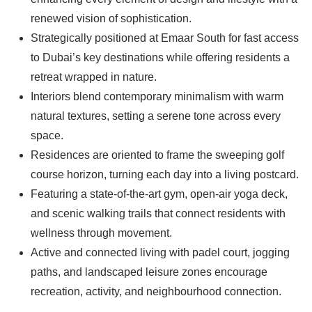
renewed vision of sophistication.
Strategically positioned at Emaar South for fast access
to Dubai’s key destinations while offering residents a
retreat wrapped in nature.
Interiors blend contemporary minimalism with warm
natural textures, setting a serene tone across every
space.
Residences are oriented to frame the sweeping golf
course horizon, turning each day into a living postcard.
Featuring a state-of-the-art gym, open-air yoga deck,
and scenic walking trails that connect residents with
wellness through movement.
Active and connected living with padel court, jogging
paths, and landscaped leisure zones encourage
recreation, activity, and neighbourhood connection.