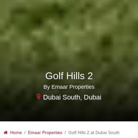
Golf Hills 2
By Emaar Properties
Dubai South, Dubai
Home
Emaar Properties
Golf Hills 2 at Dubai South