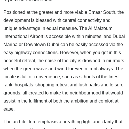
Positioned at the greater and more viable Emaar South, the
development is blessed with central connectivity and
unique advantage in equal measure. The Al Maktoum
International Airport is accessible within minutes, and Dubai
Marina or Downtown Dubai can be easily accessed via the
easy highway connections. However, when you get in this
peaceful retreat, the noise of the city is drowned in murmurs
when the green wave and wind forever in front always. The
locale is full of convenience, such as schools of the finest
rank, hospitals, shopping retreat and lush parks and leisure
grounds, all created to make the neighbourhood that would
assist in the fulfilment of both the ambition and comfort at
ease.
The architecture emphasis a breathing light and clarity that