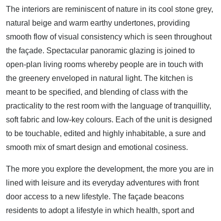
The interiors are reminiscent of nature in its cool stone grey,
natural beige and warm earthy undertones, providing
smooth flow of visual consistency which is seen throughout
the façade. Spectacular panoramic glazing is joined to
open-plan living rooms whereby people are in touch with
the greenery enveloped in natural light. The kitchen is
meant to be specified, and blending of class with the
practicality to the rest room with the language of tranquillity,
soft fabric and low-key colours. Each of the unit is designed
to be touchable, edited and highly inhabitable, a sure and
smooth mix of smart design and emotional cosiness.
The more you explore the development, the more you are in
lined with leisure and its everyday adventures with front
door access to a new lifestyle. The façade beacons
residents to adopt a lifestyle in which health, sport and