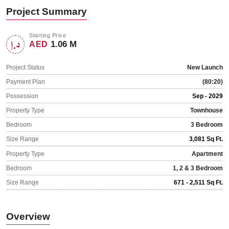
Project Summary
Starting Price
1.06 M
AED
Project Status
New Launch
Payment Plan
(80:20)
Possession
Sep - 2029
Property Type
Townhouse
Bedroom
3 Bedroom
Size Range
3,081 Sq Ft.
Property Type
Apartment
Bedroom
1, 2 & 3 Bedroom
Size Range
671 - 2,511 Sq Ft.
Overview