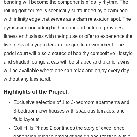
bonding will become the components of daily rhythm. The
rolling golf course is scenically surrounded by a calm pool
with infinity edge that serves as a clam relaxation spot. The
gymnasium including both indoor and outdoor provides
fitness enthusiasts with their pulse or offer to experience the
liveliness of a yoga deck in the gentle environment. The
padel court will also a source of healthy competitive lifestyle
and shaded lounge areas will be shaped and picnic lawns
will be available where one can relax and enjoy every day
without any fuss at all.
Highlights of the Project:
Exclusive selection of 1 to 3-bedroom apartments and
3-bedroom townhouses with spacious terraces, and
fluid layouts.
Golf Hills Phase 2 continues the story of excellence,
enhancing every element of design and lifestyle with a