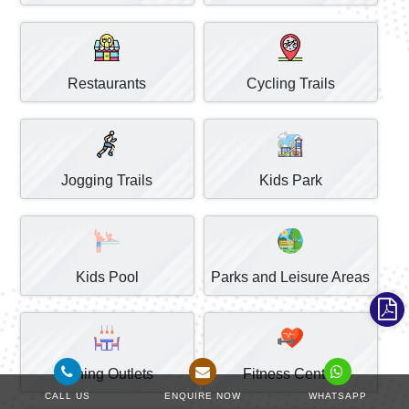
Restaurants
Cycling Trails
Jogging Trails
Kids Park
Kids Pool
Parks and Leisure Areas
Dining Outlets
Fitness Centre
CALL US
ENQUIRE NOW
WHATSAPP