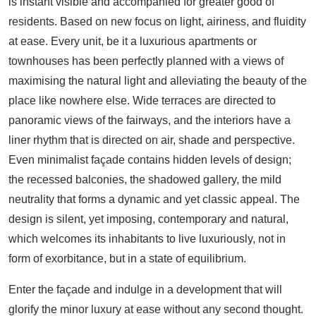
is instant visible and accompanied for greater good of
residents. Based on new focus on light, airiness, and fluidity
at ease. Every unit, be it a luxurious apartments or
townhouses has been perfectly planned with a views of
maximising the natural light and alleviating the beauty of the
place like nowhere else. Wide terraces are directed to
panoramic views of the fairways, and the interiors have a
liner rhythm that is directed on air, shade and perspective.
Even minimalist façade contains hidden levels of design;
the recessed balconies, the shadowed gallery, the mild
neutrality that forms a dynamic and yet classic appeal. The
design is silent, yet imposing, contemporary and natural,
which welcomes its inhabitants to live luxuriously, not in
form of exorbitance, but in a state of equilibrium.
Enter the façade and indulge in a development that will
glorify the minor luxury at ease without any second thought.