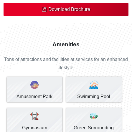
Download Brochure
Amenities
Tons of attractions and facilities at services for an enhanced
lifestyle.
Amusement Park
Swimming Pool
Gymnasium
Green Surrounding