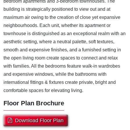
bedroom apartments and 3-bedroom townhouses. The
building is strategically positioned to view out and at
maximum air owing to the creation of close yet expansive
neighbourhoods. Each unit, whether its apartment or
townhouse is distinguished as an exceptional realm with an
aesthetic setting, where a neutral palette, soft textures,
smooth and expensive finishes, and a furnished setting in
the open living room create spaces to connect and relax
with families. All the bedrooms feature walk-in wardrobes
and expensive windows, while the bathrooms with
international fittings & fixtures create private, bright and
comfortable spaces for elevating living.
Floor Plan Brochure
Download Floor Plan