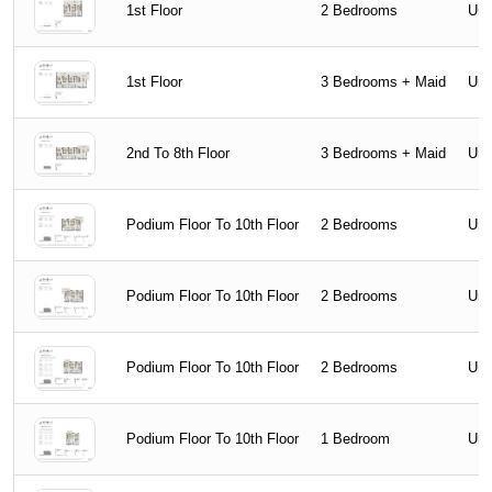
1st Floor
2 Bedrooms
Uni
1st Floor
3 Bedrooms + Maid
Uni
2nd To 8th Floor
3 Bedrooms + Maid
Uni
Podium Floor To 10th Floor
2 Bedrooms
Uni
Podium Floor To 10th Floor
2 Bedrooms
Uni
Podium Floor To 10th Floor
2 Bedrooms
Uni
Podium Floor To 10th Floor
1 Bedroom
Uni