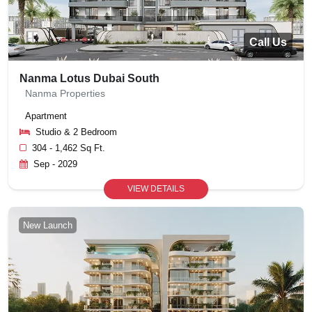
Call Us
Nanma Lotus Dubai South
Nanma Properties
Apartment
Studio & 2 Bedroom
304 - 1,462 Sq Ft.
Sep - 2029
VIEW DETAILS
New Launch