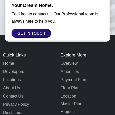
Your Dream Home.
Feel free to contact us, Our Professional team is
always here to help you.
GET IN TOUCH
Quick Links
Explore More
Home
Overview
Developers
Amenities
Locations
Payment Plan
About Us
Floor Plan
Contact Us
Location
Master Plan
Privacy Policy
Projects
Disclaimer