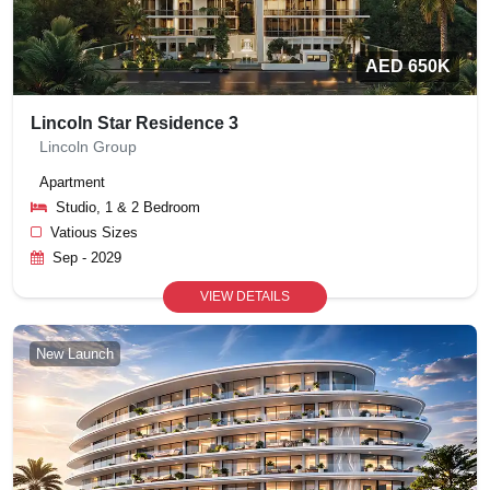
AED 650K
Lincoln Star Residence 3
Lincoln Group
Apartment
Studio, 1 & 2 Bedroom
Vatious Sizes
Sep - 2029
VIEW DETAILS
New Launch