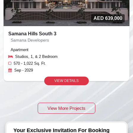
AED 639,000
Samana Hills South 3
Samana Developers
Apartment
Studios, 1, & 2 Bedroom
570 - 1,022 Sq. Ft.
Sep - 2029
VIEW DETAILS
View More Projects
Your Exclusive Invitation For Booking