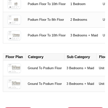
Podium Floor To 10th Floor
1 Bedroom
Uni
Podium Floor To 8th Floor
2 Bedrooms
Uni
Podium Floor To 10th Floor
3 Bedrooms + Maid
Uni
Floor Plan
Category
Sub Category
Floor
Ground To Podium Floor
3 Bedrooms + Maid
Unit T
Ground To Podium Floor
3 Bedrooms + Maid
Unit T