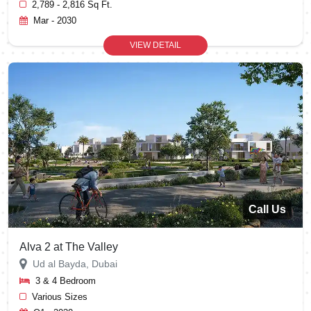
2,789 - 2,816 Sq Ft.
Mar - 2030
VIEW DETAIL
Call Us
Alva 2 at The Valley
Ud al Bayda, Dubai
3 & 4 Bedroom
Various Sizes