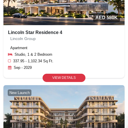
AED 580K
Lincoln Star Residence 4
Lincoln Group
Apartment
Studio, 1 & 2 Bedroom
337.95 - 1,102.34 Sq Ft.
Sep - 2029
VIEW DETAILS
New Launch