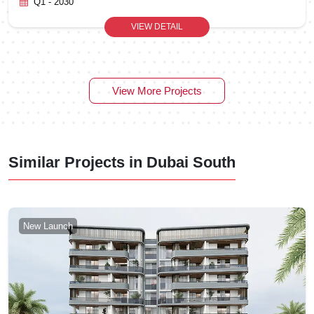
Q1 - 2030
VIEW DETAIL
View More Projects
Similar Projects in Dubai South
New Launch