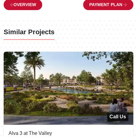
OVERVIEW
PAYMENT PLAN
Similar Projects
Call Us
Alva 3 at The Valley