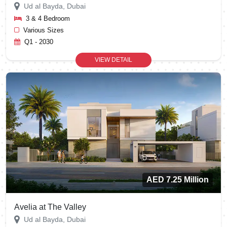
Ud al Bayda, Dubai
3 & 4 Bedroom
Various Sizes
Q1 - 2030
VIEW DETAIL
AED 7.25 Million
Avelia at The Valley
Ud al Bayda, Dubai