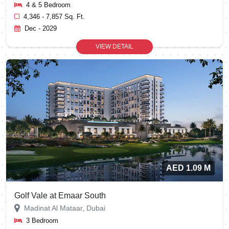
4 & 5 Bedroom
4,346 - 7,857 Sq. Ft.
Dec - 2029
VIEW DETAIL
AED 1.09 M
Golf Vale at Emaar South
Madinat Al Mataar, Dubai
3 Bedroom