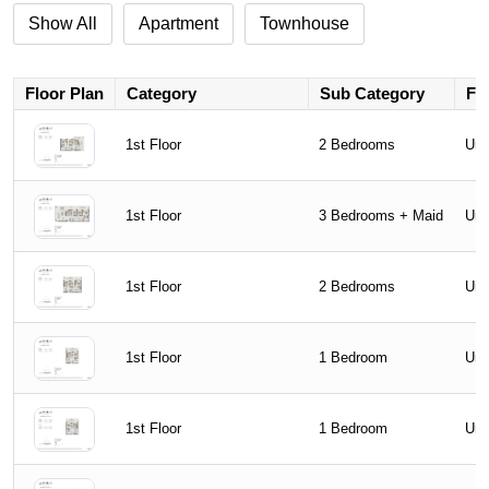
Show All
Apartment
Townhouse
Floor Plan
Category
Sub Category
Flo
1st Floor
2 Bedrooms
Uni
1st Floor
3 Bedrooms + Maid
Uni
1st Floor
2 Bedrooms
Uni
1st Floor
1 Bedroom
Uni
1st Floor
1 Bedroom
Uni