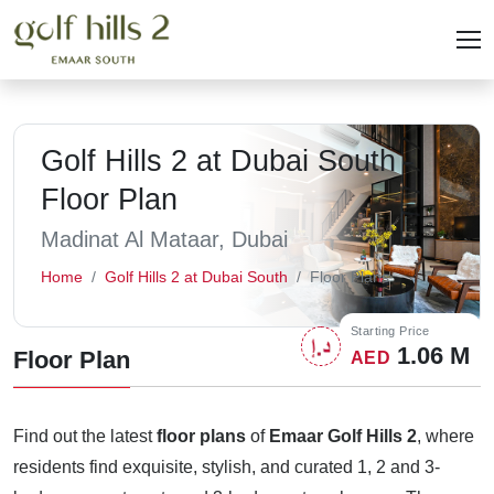
Golf Hills 2 at Dubai South -
Floor Plan
Madinat Al Mataar, Dubai
Home
Golf Hills 2 at Dubai South
Floor Plans
Starting Price
1.06 M
Floor Plan
AED
Find out the latest
floor plans
of
Emaar Golf Hills 2
, where
residents find exquisite, stylish, and curated 1, 2 and 3-