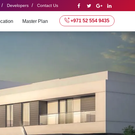
/
/
Developers
Contact Us
+971 52 554 9435
cation
Master Plan