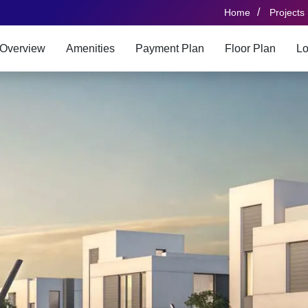
/
Home
Projects
Overview
Amenities
Payment Plan
Floor Plan
Lo