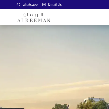
whatsapp
Email Us