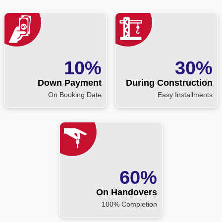
10%
30%
Down Payment
During Construction
On Booking Date
Easy Installments
60%
On Handovers
100% Completion