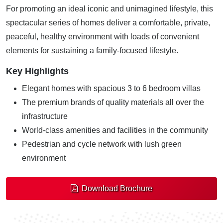
For promoting an ideal iconic and unimagined lifestyle, this
spectacular series of homes deliver a comfortable, private,
peaceful, healthy environment with loads of convenient
elements for sustaining a family-focused lifestyle.
Key Highlights
Elegant homes with spacious 3 to 6 bedroom villas
The premium brands of quality materials all over the
infrastructure
World-class amenities and facilities in the community
Pedestrian and cycle network with lush green
environment
Download Brochure