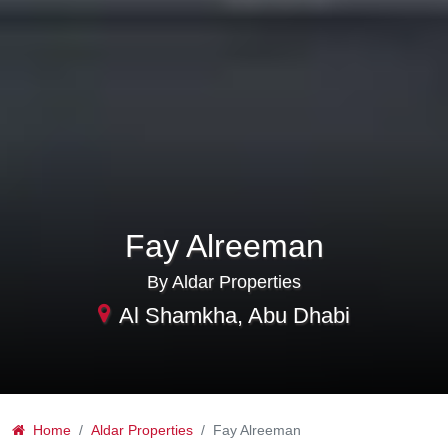
Fay Alreeman
By Aldar Properties
Al Shamkha, Abu Dhabi
Home
Aldar Properties
Fay Alreeman