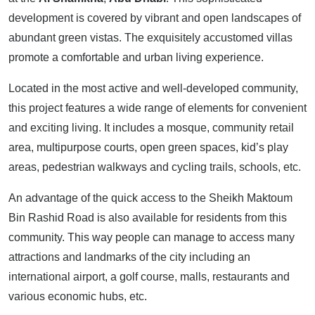
development is covered by vibrant and open landscapes of
abundant green vistas. The exquisitely accustomed villas
promote a comfortable and urban living experience.
Located in the most active and well-developed community,
this project features a wide range of elements for convenient
and exciting living. It includes a mosque, community retail
area, multipurpose courts, open green spaces, kid’s play
areas, pedestrian walkways and cycling trails, schools, etc.
An advantage of the quick access to the Sheikh Maktoum
Bin Rashid Road is also available for residents from this
community. This way people can manage to access many
attractions and landmarks of the city including an
international airport, a golf course, malls, restaurants and
various economic hubs, etc.