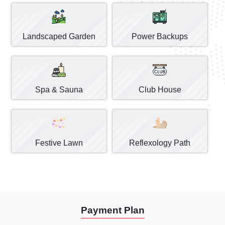
Landscaped Garden
Power Backups
Spa & Sauna
Club House
Festive Lawn
Reflexology Path
Payment Plan