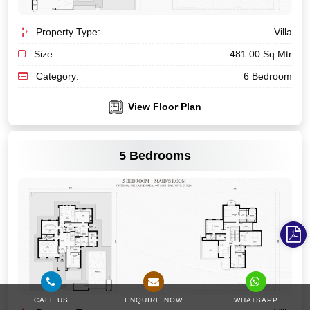
Property Type:
Villa
Size:
481.00 Sq Mtr
Category:
6 Bedroom
View Floor Plan
VIEW MORE
5 Bedrooms
CALL US
ENQUIRE NOW
WHATSAPP