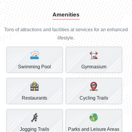
Amenities
Tons of attractions and facilities at services for an enhanced
lifestyle.
Swimming Pool
Gymnasium
Restaurants
Cycling Trails
Jogging Trails
Parks and Leisure Areas