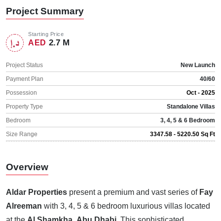
Project Summary
Starting Price
2.7 M
AED
Project Status
New Launch
Payment Plan
40/60
Possession
Oct - 2025
Property Type
Standalone Villas
Bedroom
3, 4, 5 & 6 Bedroom
Size Range
3347.58 - 5220.50 Sq Ft
Overview
Aldar Properties
present a premium and vast series of
Fay
Alreeman
with 3, 4, 5 & 6 bedroom luxurious villas located
at the
Al Shamkha
,
Abu Dhabi
. This sophisticated