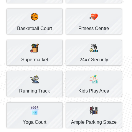
Basketball Court
Fitness Centre
Supermarket
24x7 Security
Running Track
Kids Play Area
Yoga Court
Ample Parking Space