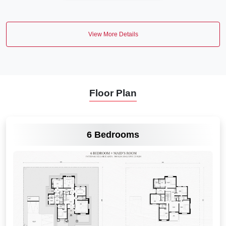
View More Details
Floor Plan
VIEW MORE
6 Bedrooms